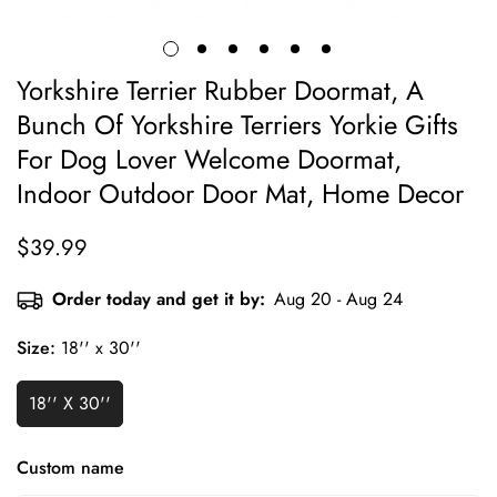
Yorkshire Terrier Rubber Doormat, A
Bunch Of Yorkshire Terriers Yorkie Gifts
For Dog Lover Welcome Doormat,
Indoor Outdoor Door Mat, Home Decor
$39.99
Regular
price
Order today and get it by:
Aug 20 - Aug 24
Size:
18'' x 30''
18'' X 30''
Custom name