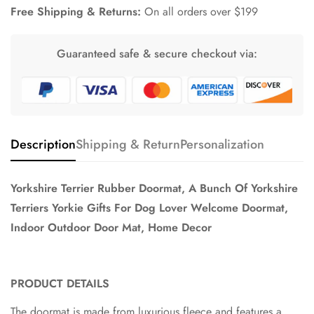
Free Shipping & Returns:
On all orders over $199
Guaranteed safe & secure checkout via:
Description
Shipping & Return
Personalization
Yorkshire Terrier Rubber Doormat, A Bunch Of Yorkshire
Terriers Yorkie Gifts For Dog Lover Welcome Doormat,
Indoor Outdoor Door Mat, Home Decor
PRODUCT DETAILS
The doormat is made from luxurious fleece and features a