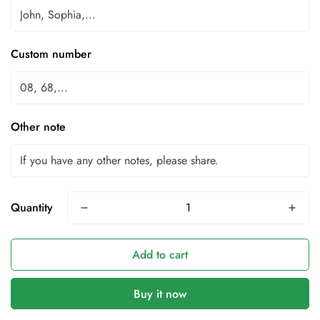
Custom number
Other note
Quantity
Add to cart
Buy it now