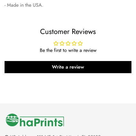
- Made in the USA.
Customer Reviews
Be the first to write a review
Write a review