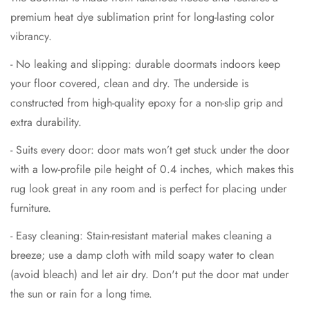
premium heat dye sublimation print for long-lasting color
vibrancy.
- No leaking and slipping: durable doormats indoors keep
your floor covered, clean and dry. The underside is
constructed from high-quality epoxy for a non-slip grip and
extra durability.
- Suits every door: door mats won’t get stuck under the door
with a low-profile pile height of 0.4 inches, which makes this
rug look great in any room and is perfect for placing under
furniture.
- Easy cleaning: Stain-resistant material makes cleaning a
breeze; use a damp cloth with mild soapy water to clean
(avoid bleach) and let air dry. Don't put the door mat under
the sun or rain for a long time.