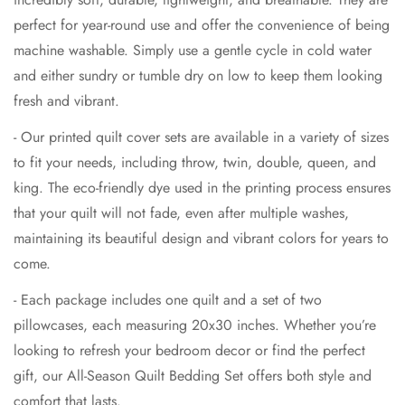
perfect for year-round use and offer the convenience of being
machine washable. Simply use a gentle cycle in cold water
and either sundry or tumble dry on low to keep them looking
fresh and vibrant.
- Our printed quilt cover sets are available in a variety of sizes
to fit your needs, including throw, twin, double, queen, and
king. The eco-friendly dye used in the printing process ensures
that your quilt will not fade, even after multiple washes,
maintaining its beautiful design and vibrant colors for years to
come.
- Each package includes one quilt and a set of two
pillowcases, each measuring 20x30 inches. Whether you’re
looking to refresh your bedroom decor or find the perfect
gift, our All-Season Quilt Bedding Set offers both style and
comfort that lasts.