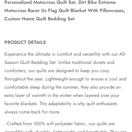
Personalized Motocross Quilt Set, Dirt Bike Extreme
Motocross Racer Us Flag Quilt Blanket With Pillowcases,
Custom Name Quilt Bedding Set
PRODUCT DETAILS
Experience the ultimate in comfort and versatility with our All-
Season Quilt Bedding Set. Unlike traditional duvets and
comforters, our quilts are designed to keep you cozy
throughout the year. Lightweight enough to ensure a cool and
comfortable sleep during the summer, they also provide an
extra layer of warmth in the winter when layered over your
favorite blankets. This adaptability is why quilt enthusiasts
always come back for more.
- Crafted from 100% soft polyester fabric, our quilts are
incredibly soft, durable, lightweight, and breathable. They are