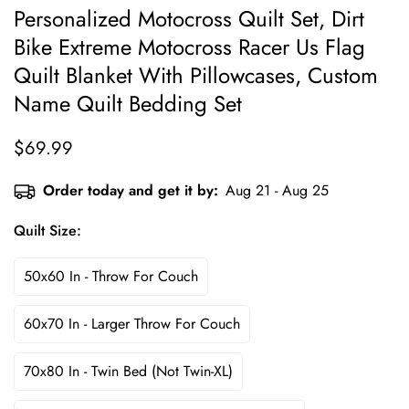
Personalized Motocross Quilt Set, Dirt
Bike Extreme Motocross Racer Us Flag
Quilt Blanket With Pillowcases, Custom
Name Quilt Bedding Set
$69.99
Regular
price
Order today and get it by:
Aug 21 - Aug 25
Quilt Size:
50x60 In - Throw For Couch
60x70 In - Larger Throw For Couch
70x80 In - Twin Bed (not Twin-XL)