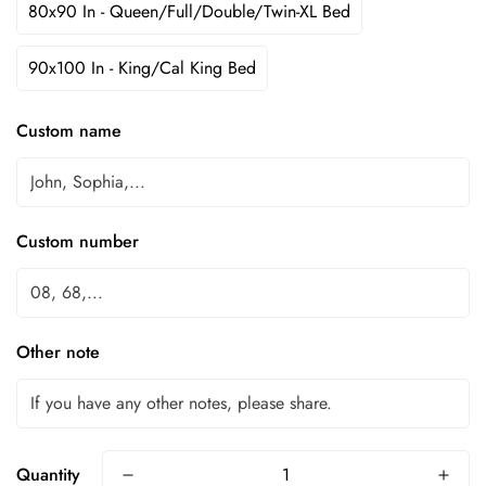
80x90 In - Queen/Full/Double/Twin-XL Bed
90x100 In - King/Cal King Bed
Custom name
Custom number
Other note
Quantity