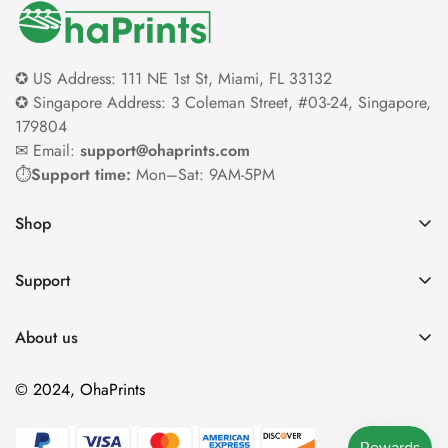
✪ US Address: 111 NE 1st St, Miami, FL 33132
✪ Singapore Address: 3 Coleman Street, #03-24, Singapore,
179804
✉ Email:
support@ohaprints.com
⏱️
Support time:
Mon–Sat: 9AM-5PM
Shop
Home
Support
Gift
Contact Us
Product
About us
Payment & Order
Gold Rewards
Our Team
Shipping
© 2024, OhaPrints
Happy Customers
Terms Of Services
Cancellation & Modification
Home Decor Blog