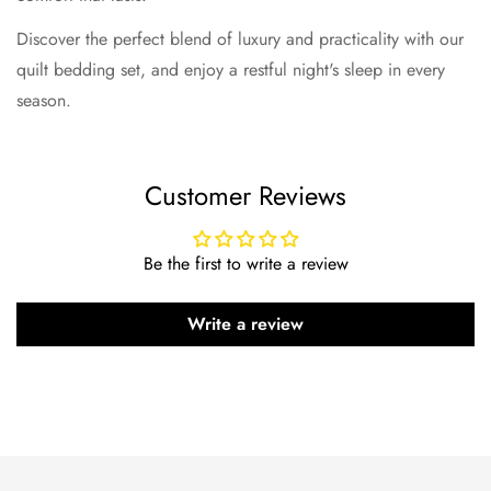
Discover the perfect blend of luxury and practicality with our
quilt bedding set, and enjoy a restful night's sleep in every
season.
Customer Reviews
Be the first to write a review
Write a review