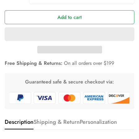
Add to cart
Free Shipping & Returns:
On all orders over $199
Guaranteed safe & secure checkout via:
Description
Shipping & Return
Personalization