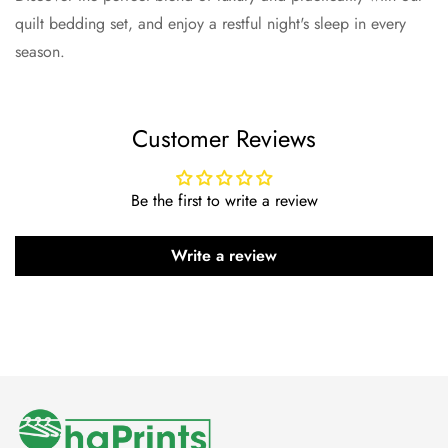
quilt bedding set, and enjoy a restful night's sleep in every
season.
Customer Reviews
Be the first to write a review
Write a review