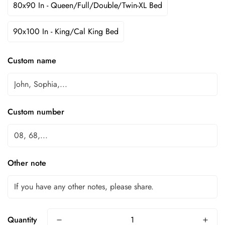
80x90 In - Queen/Full/Double/Twin-XL Bed
90x100 In - King/Cal King Bed
Custom name
Custom number
Other note
Quantity