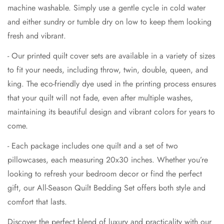
machine washable. Simply use a gentle cycle in cold water
and either sundry or tumble dry on low to keep them looking
fresh and vibrant.
- Our printed quilt cover sets are available in a variety of sizes
to fit your needs, including throw, twin, double, queen, and
king. The eco-friendly dye used in the printing process ensures
that your quilt will not fade, even after multiple washes,
maintaining its beautiful design and vibrant colors for years to
come.
- Each package includes one quilt and a set of two
pillowcases, each measuring 20x30 inches. Whether you’re
looking to refresh your bedroom decor or find the perfect
gift, our All-Season Quilt Bedding Set offers both style and
comfort that lasts.
Discover the perfect blend of luxury and practicality with our