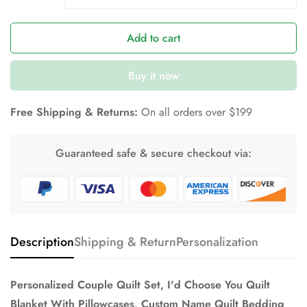
Add to cart
Buy it now
Free Shipping & Returns:
On all orders over $199
Guaranteed safe & secure checkout via:
Description
Shipping & Return
Personalization
Personalized Couple Quilt Set, I'd Choose You Quilt
Blanket With Pillowcases, Custom Name Quilt Bedding