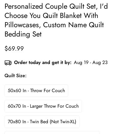
Personalized Couple Quilt Set, I'd
Choose You Quilt Blanket With
Pillowcases, Custom Name Quilt
Bedding Set
$69.99
Regular
price
Order today and get it by:
Aug 19 - Aug 23
Quilt Size:
50x60 In - Throw For Couch
60x70 In - Larger Throw For Couch
70x80 In - Twin Bed (not Twin-XL)