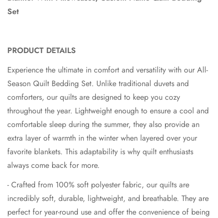
Set
PRODUCT DETAILS
Experience the ultimate in comfort and versatility with our All-
Season Quilt Bedding Set. Unlike traditional duvets and
comforters, our quilts are designed to keep you cozy
throughout the year. Lightweight enough to ensure a cool and
comfortable sleep during the summer, they also provide an
extra layer of warmth in the winter when layered over your
favorite blankets. This adaptability is why quilt enthusiasts
always come back for more.
- Crafted from 100% soft polyester fabric, our quilts are
incredibly soft, durable, lightweight, and breathable. They are
perfect for year-round use and offer the convenience of being